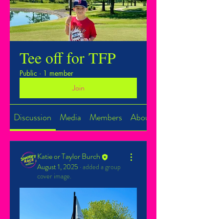
Tee off for TFP
Public
·
1 member
Join
Discussion
Media
Members
About
Katie or Taylor Burch
August 1, 2025
·
added a group
cover image.