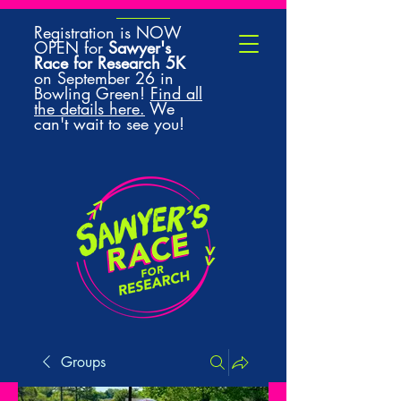
Registration is NOW
OPEN for
Sawyer's
Race for Research 5K
on September 26 in
Bowling Green!
Find all
the details here.
We
can't wait to see you!
Groups