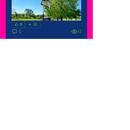
0
0
12
About
Welcome to the group! You can
connect with other members, ge
...
Read more
Members
Katie or Taylor Burch
Follow
See All Members (1)
© 2025 Sawyer's Race for
Research. Site by
True